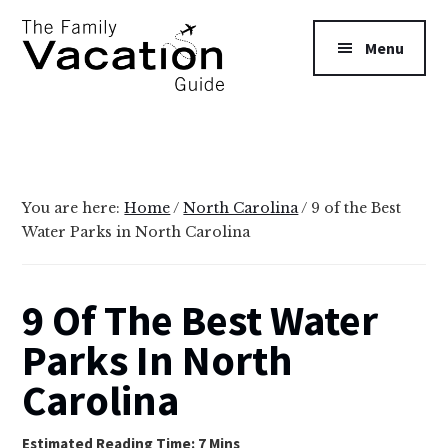
Additional
Skip
Skip
to
to
menu
Menu
main
primary
content
sidebar
The
Family
Vacation
Guide
You are here:
Home
/
North Carolina
/
9 of the Best
Water Parks in North Carolina
9 Of The Best Water
Parks In North
Carolina