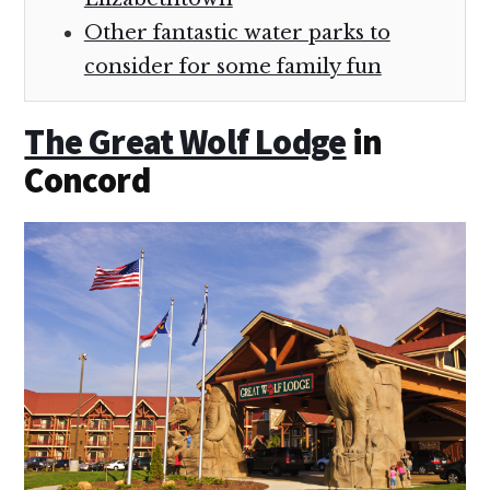
Other fantastic water parks to
consider for some family fun
The Great Wolf Lodge
in
Concord