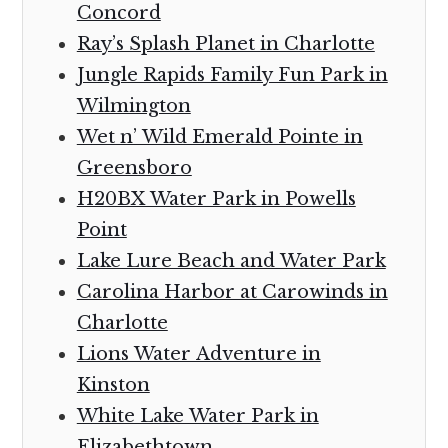
Concord
Ray’s Splash Planet in Charlotte
Jungle Rapids Family Fun Park in
Wilmington
Wet n’ Wild Emerald Pointe in
Greensboro
H20BX Water Park in Powells
Point
Lake Lure Beach and Water Park
Carolina Harbor at Carowinds in
Charlotte
Lions Water Adventure in
Kinston
White Lake Water Park in
Elizabethtown