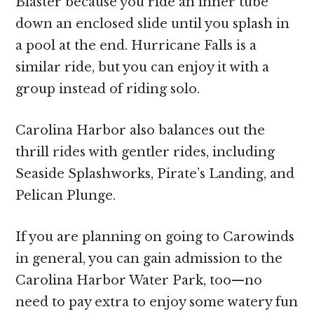
Blaster because you ride an inner tube
down an enclosed slide until you splash in
a pool at the end. Hurricane Falls is a
similar ride, but you can enjoy it with a
group instead of riding solo.
Carolina Harbor also balances out the
thrill rides with gentler rides, including
Seaside Splashworks, Pirate’s Landing, and
Pelican Plunge.
If you are planning on going to Carowinds
in general, you can gain admission to the
Carolina Harbor Water Park, too—no
need to pay extra to enjoy some watery fun