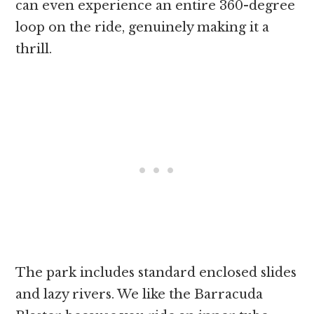
can even experience an entire 360-degree
loop on the ride, genuinely making it a
thrill.
The park includes standard enclosed slides
and lazy rivers. We like the Barracuda