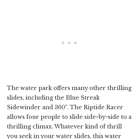
The water park offers many other thrilling
slides, including the Blue Streak
Sidewinder and 360°. The Riptide Racer
allows four people to slide side-by-side to a
thrilling climax. Whatever kind of thrill
you seek in your water slides, this water