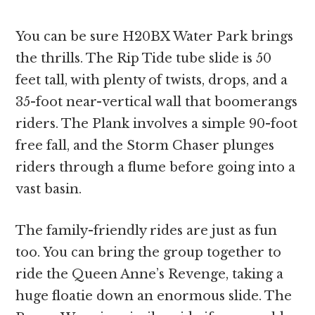
You can be sure H20BX Water Park brings
the thrills. The Rip Tide tube slide is 50
feet tall, with plenty of twists, drops, and a
35-foot near-vertical wall that boomerangs
riders. The Plank involves a simple 90-foot
free fall, and the Storm Chaser plunges
riders through a flume before going into a
vast basin.
The family-friendly rides are just as fun
too. You can bring the group together to
ride the Queen Anne’s Revenge, taking a
huge floatie down an enormous slide. The