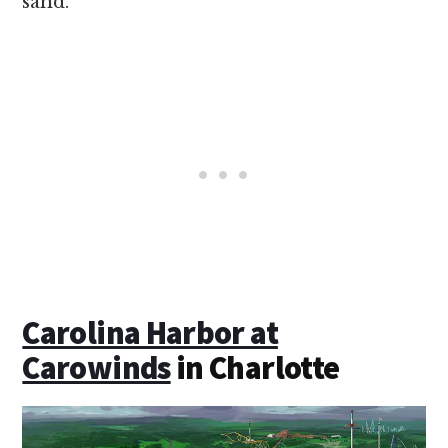
sand.
Carolina Harbor at
Carowinds
in Charlotte