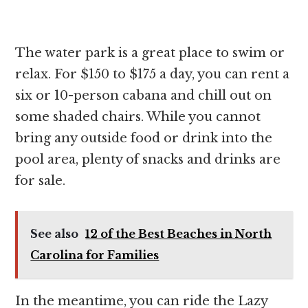
The water park is a great place to swim or
relax. For $150 to $175 a day, you can rent a
six or 10-person cabana and chill out on
some shaded chairs. While you cannot
bring any outside food or drink into the
pool area, plenty of snacks and drinks are
for sale.
See also
12 of the Best Beaches in North
Carolina for Families
In the meantime, you can ride the Lazy