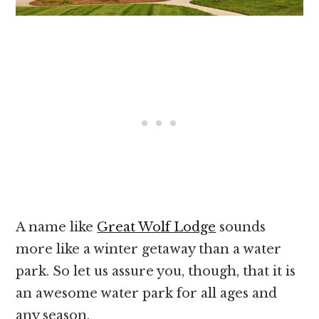
A name like
Great Wolf Lodge
sounds
more like a winter getaway than a water
park. So let us assure you, though, that it is
an awesome water park for all ages and
any season.