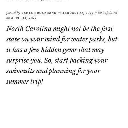
posted by
JAMES BROCKBANK
on
JANUARY 22, 2022
// last updated
on
APRIL 14, 2022
North Carolina might not be the first
state on your mind for water parks, but
it has a few hidden gems that may
surprise you. So, start packing your
swimsuits and planning for your
summer trip!