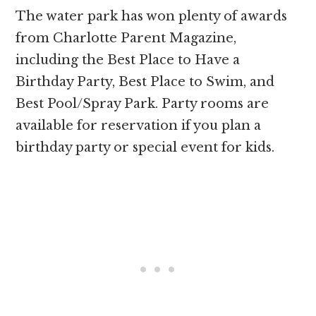
The water park has won plenty of awards
from Charlotte Parent Magazine,
including the Best Place to Have a
Birthday Party, Best Place to Swim, and
Best Pool/Spray Park. Party rooms are
available for reservation if you plan a
birthday party or special event for kids.