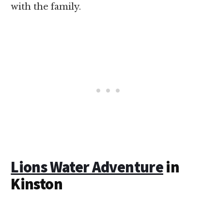
with the family.
Lions Water Adventure
in
Kinston