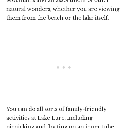
Mountains and an assortment of other
natural wonders, whether you are viewing
them from the beach or the lake itself.
You can do all sorts of family-friendly
activities at Lake Lure, including
picnicking and floating on an inner tube.