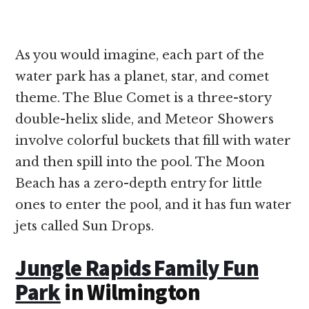
As you would imagine, each part of the
water park has a planet, star, and comet
theme. The Blue Comet is a three-story
double-helix slide, and Meteor Showers
involve colorful buckets that fill with water
and then spill into the pool. The Moon
Beach has a zero-depth entry for little
ones to enter the pool, and it has fun water
jets called Sun Drops.
Jungle Rapids Family Fun
Park
in Wilmington