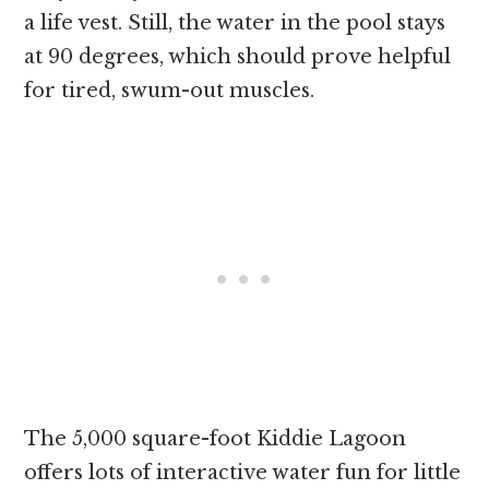
a life vest. Still, the water in the pool stays
at 90 degrees, which should prove helpful
for tired, swum-out muscles.
The 5,000 square-foot Kiddie Lagoon
offers lots of interactive water fun for little