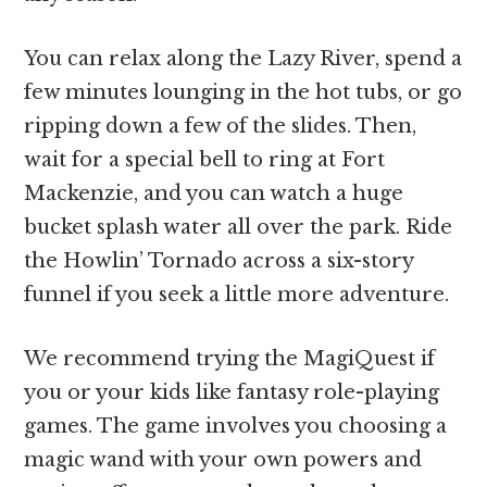
You can relax along the Lazy River, spend a
few minutes lounging in the hot tubs, or go
ripping down a few of the slides. Then,
wait for a special bell to ring at Fort
Mackenzie, and you can watch a huge
bucket splash water all over the park. Ride
the Howlin’ Tornado across a six-story
funnel if you seek a little more adventure.
We recommend trying the MagiQuest if
you or your kids like fantasy role-playing
games. The game involves you choosing a
magic wand with your own powers and