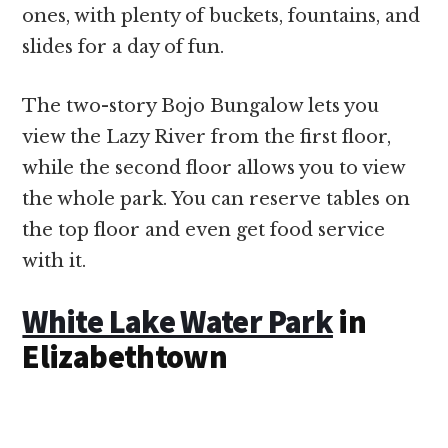
ones, with plenty of buckets, fountains, and
slides for a day of fun.
The two-story Bojo Bungalow lets you
view the Lazy River from the first floor,
while the second floor allows you to view
the whole park. You can reserve tables on
the top floor and even get food service
with it.
White Lake Water Park
in
Elizabethtown