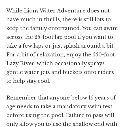
While Lions Water Adventure does not
have much in thrills, there is still lots to
keep the family entertained. You can swim
across the 25-foot lap pool if you want to
take a few laps or just splash around a bit.
For a bit of relaxation, enjoy the 550-foot
Lazy River, which occasionally sprays
gentle water jets and buckets onto riders
to help stay cool.
Remember that anyone below 15 years of
age needs to take a mandatory swim test
before using the pool. Failure to pass will
only allow you to use the shallow end with