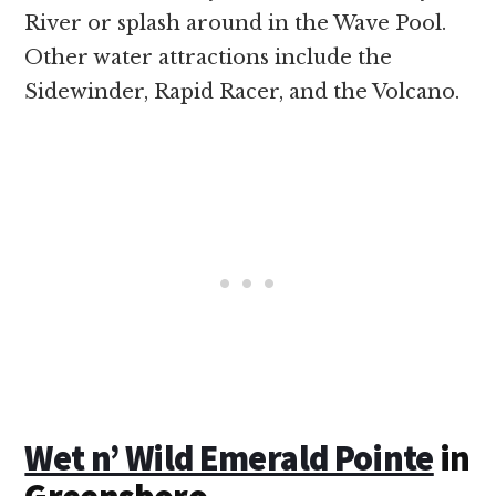
River or splash around in the Wave Pool.
Other water attractions include the
Sidewinder, Rapid Racer, and the Volcano.
Wet n’ Wild Emerald Pointe
in