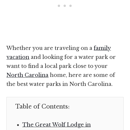
Whether you are traveling on a
family
vacation
and looking for a water park or
want to find a local park close to your
North Carolina
home, here are some of
the best water parks in North Carolina.
Table of Contents:
The Great Wolf Lodge in