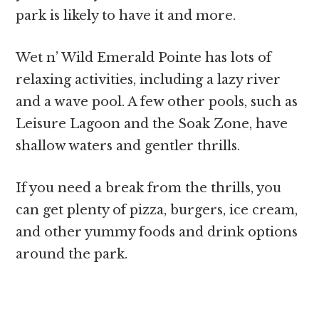
park is likely to have it and more.
Wet n’ Wild Emerald Pointe has lots of
relaxing activities, including a lazy river
and a wave pool. A few other pools, such as
Leisure Lagoon and the Soak Zone, have
shallow waters and gentler thrills.
If you need a break from the thrills, you
can get plenty of pizza, burgers, ice cream,
and other yummy foods and drink options
around the park.