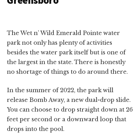
Greensboro
The Wet n’ Wild Emerald Pointe water
park not only has plenty of activities
besides the water park itself but is one of
the largest in the state. There is honestly
no shortage of things to do around there.
In the summer of 2022, the park will
release Bomb Away, a new dual-drop slide.
You can choose to drop straight down at 26
feet per second or a downward loop that
drops into the pool.