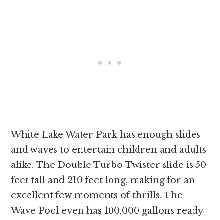
White Lake Water Park has enough slides
and waves to entertain children and adults
alike. The Double Turbo Twister slide is 50
feet tall and 210 feet long, making for an
excellent few moments of thrills. The
Wave Pool even has 100,000 gallons ready