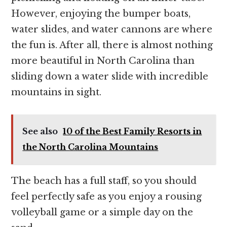
However, enjoying the bumper boats,
water slides, and water cannons are where
the fun is. After all, there is almost nothing
more beautiful in North Carolina than
sliding down a water slide with incredible
mountains in sight.
See also
10 of the Best Family Resorts in
the North Carolina Mountains
The beach has a full staff, so you should
feel perfectly safe as you enjoy a rousing
volleyball game or a simple day on the