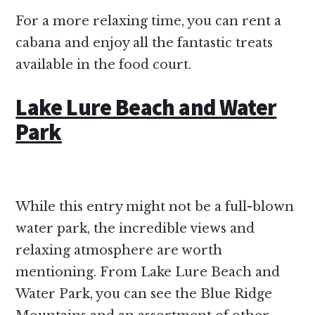
For a more relaxing time, you can rent a
cabana and enjoy all the fantastic treats
available in the food court.
Lake Lure Beach and Water
Park
While this entry might not be a full-blown
water park, the incredible views and
relaxing atmosphere are worth
mentioning. From Lake Lure Beach and
Water Park, you can see the Blue Ridge