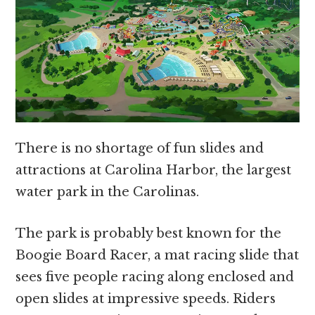
There is no shortage of fun slides and
attractions at Carolina Harbor, the largest
water park in the Carolinas.
The park is probably best known for the
Boogie Board Racer, a mat racing slide that
sees five people racing along enclosed and
open slides at impressive speeds. Riders