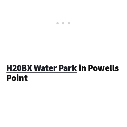
H20BX Water Park
in Powells
Point