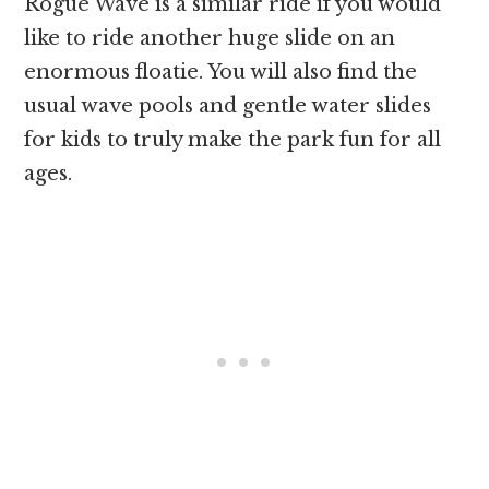
Rogue Wave is a similar ride if you would
like to ride another huge slide on an
enormous floatie. You will also find the
usual wave pools and gentle water slides
for kids to truly make the park fun for all
ages.