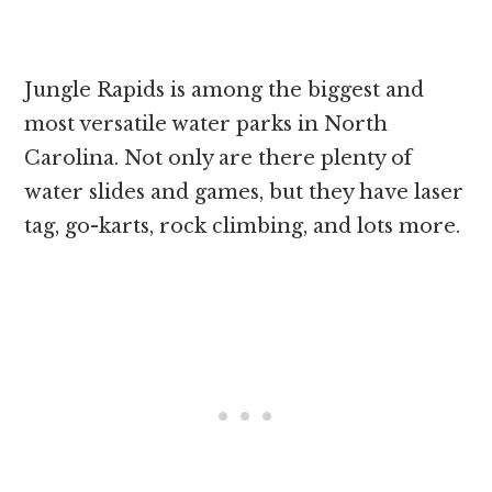
Jungle Rapids is among the biggest and
most versatile water parks in North
Carolina. Not only are there plenty of
water slides and games, but they have laser
tag, go-karts, rock climbing, and lots more.