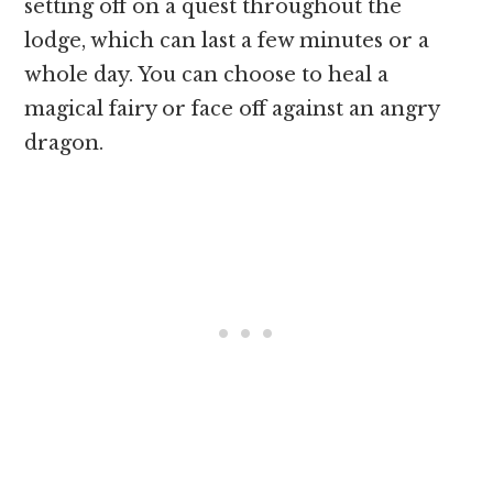
setting off on a quest throughout the
lodge, which can last a few minutes or a
whole day. You can choose to heal a
magical fairy or face off against an angry
dragon.