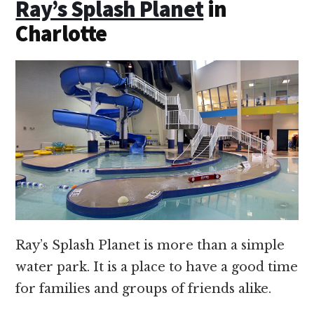
Ray’s Splash Planet
in
Charlotte
Ray’s Splash Planet is more than a simple
water park. It is a place to have a good time
for families and groups of friends alike.